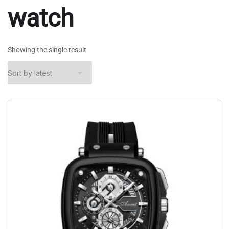
watch
Showing the single result