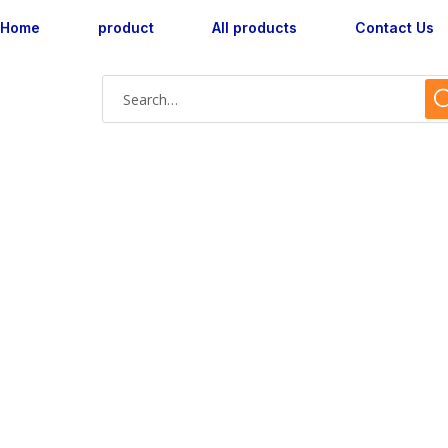
Home
product
All products
Contact Us
AX180049L-16