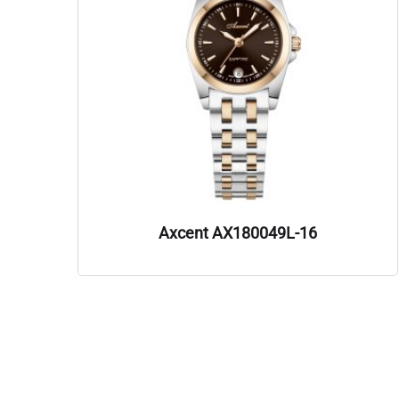
Axcent AX180049L-16