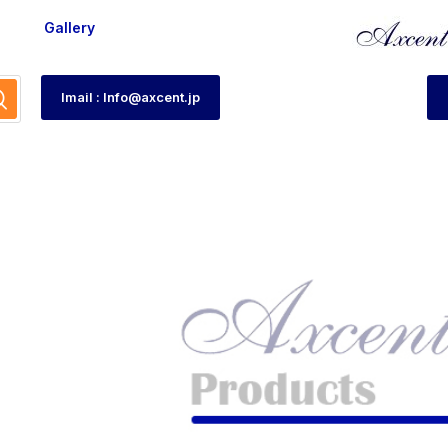
Gallery
Imail : Info@axcent.jp