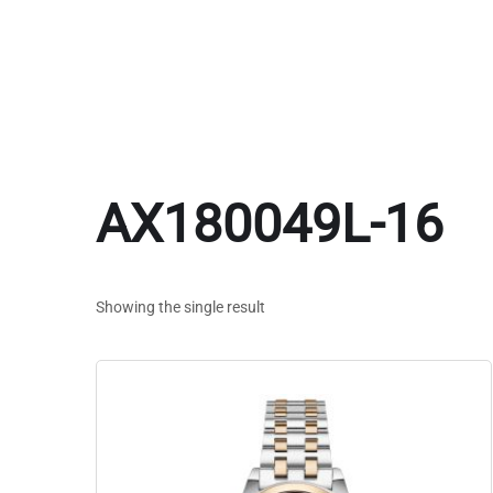
AX180049L-16
Showing the single result