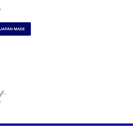
JAPAN MADE
HOME
PRODUCTS TAGGED “AX180049L-16”