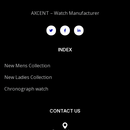
AXCENT – Watch Manufacturer
INDEX
New Mens Collection
New Ladies Collection
Chronograph watch
CONTACT US