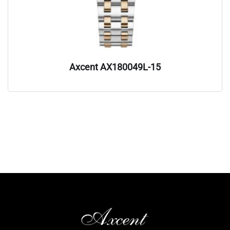
Axcent AX180049L-15