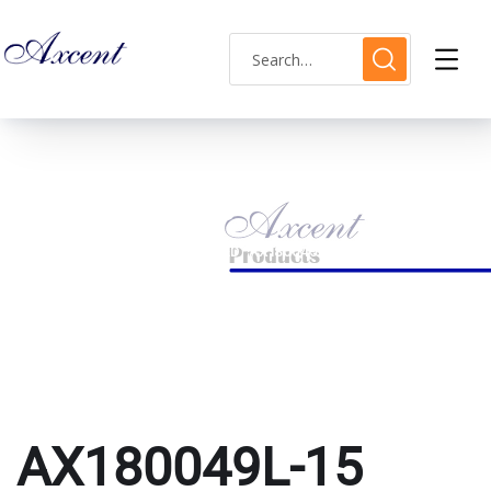
AX180049L-15
HOME
PRODUCTS TAGGED “AX180049L-15”
AX180049L-15