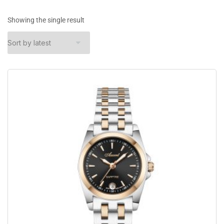
Showing the single result