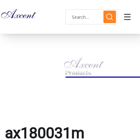
ax180031m
HOME
PRODUCTS TAGGED “AX180031M”
ax180031m