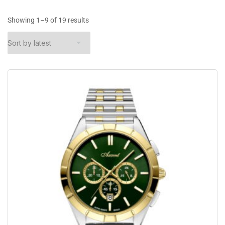
Showing 1–9 of 19 results