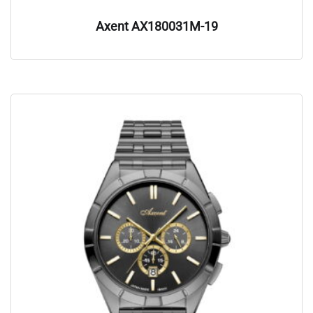
Axent AX180031M-19