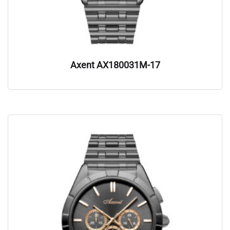
Axent AX180031M-17