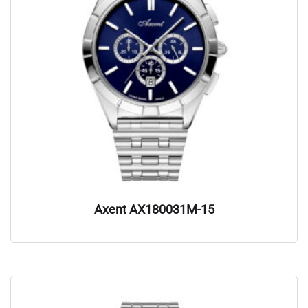
Axent AX180031M-15