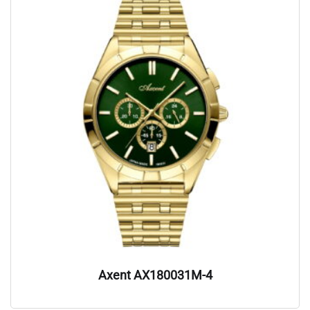
Axent AX180031M-4