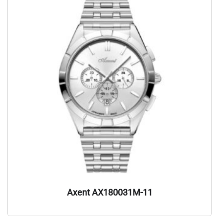
Axent AX180031M-11