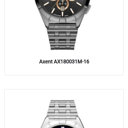
Axent AX180031M-16