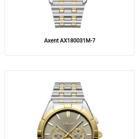
Axent AX180031M-7