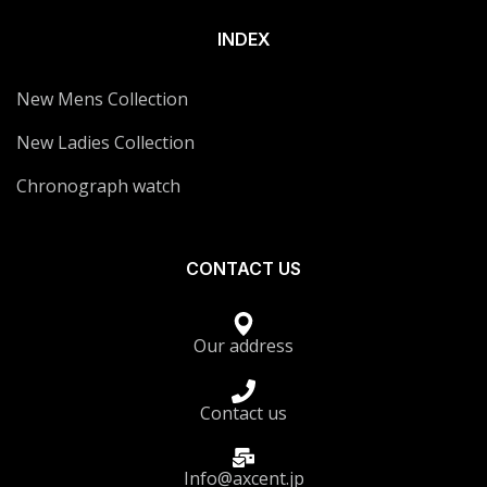
INDEX
New Mens Collection
New Ladies Collection
Chronograph watch
CONTACT US
Our address
Contact us
Info@axcent.jp