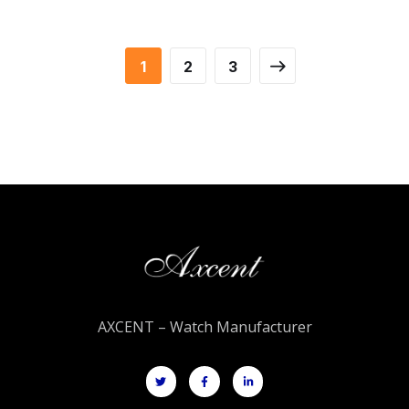
1
2
3
AXCENT – Watch Manufacturer