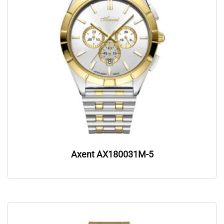
Axent AX180031M-5