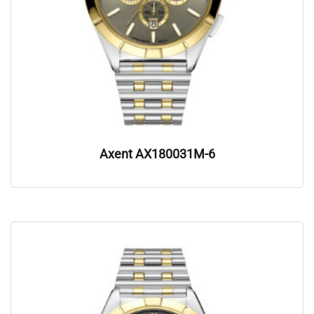
Axent AX180031M-6