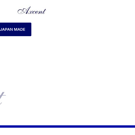
JAPAN MADE
HOME
PRODUCTS TAGGED “AX180029M-14”