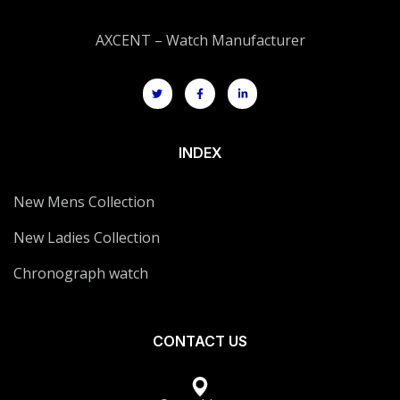
AXCENT – Watch Manufacturer
INDEX
New Mens Collection
New Ladies Collection
Chronograph watch
CONTACT US