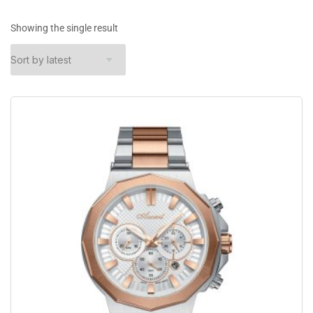
Showing the single result