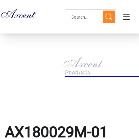
AX180029M-01
HOME
PRODUCTS TAGGED “AX180029M-01”
AX180029M-01