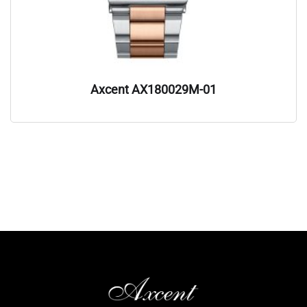
Axcent AX180029M-01