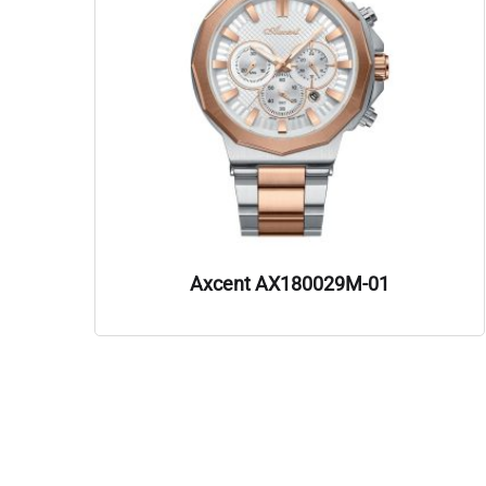
Axcent AX180029M-01