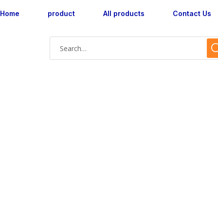
Home
product
All products
Contact Us
AX180029M-01 wa