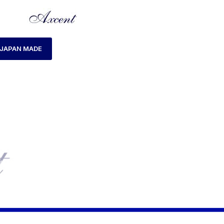
JAPAN MADE
ME
PRODUCTS TAGGED “AX180029M-01 WATCH”