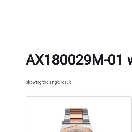
AX180029M-01 
Showing the single result