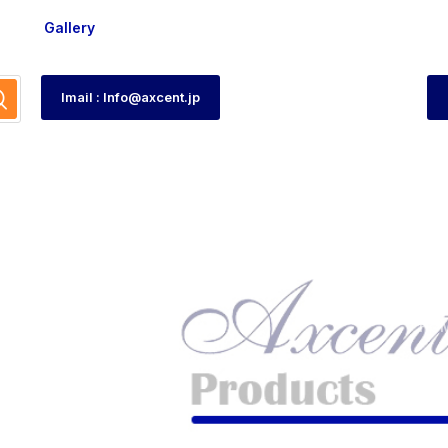
Gallery
Imail : Info@axcent.jp
tch
HO