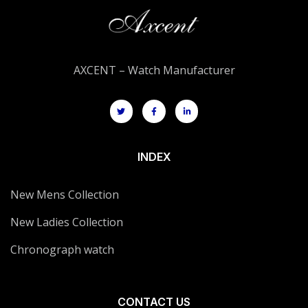
AXCENT – Watch Manufacturer
INDEX
New Mens Collection
New Ladies Collection
Chronograph watch
CONTACT US