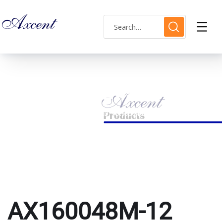
AX160048M-12 watch
HOME
PRODUCTS TAGGED “AX160048M-12 WATCH”
AX160048M-12