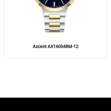
Axcent AX160048M-12