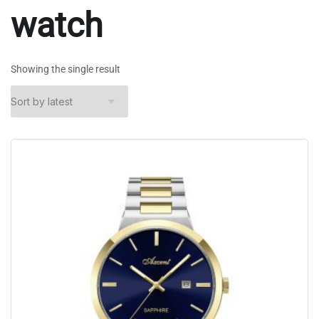
watch
Showing the single result