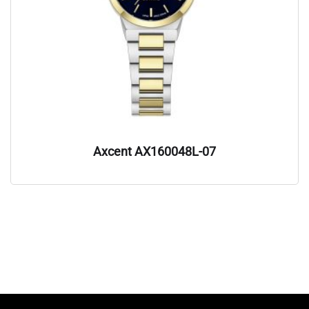
Axcent AX160048L-07