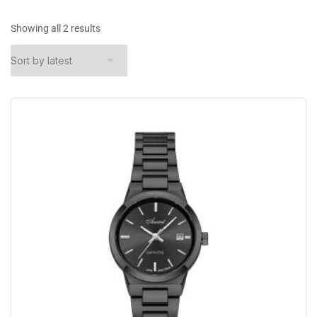
Showing all 2 results