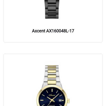
Axcent AX160048L-17