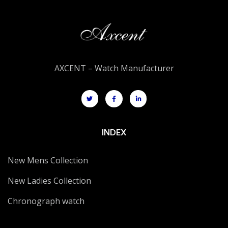
AXCENT – Watch Manufacturer
INDEX
New Mens Collection
New Ladies Collection
Chronograph watch