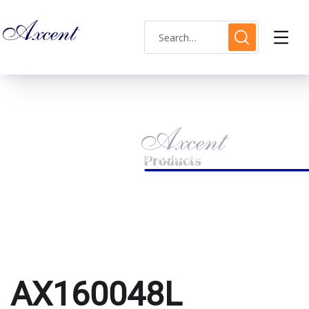
AX160048L
HOME
PRODUCTS TAGGED “AX160048L”
AX160048L