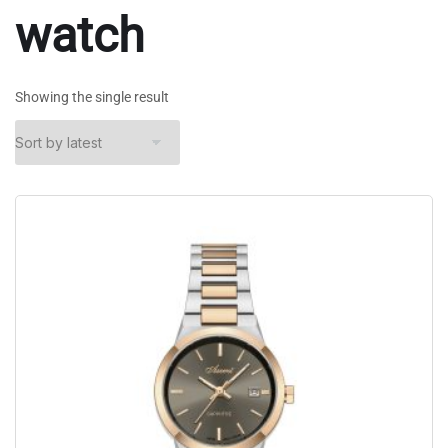
watch
Showing the single result