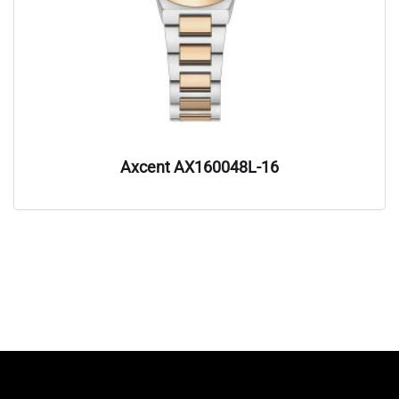
Axcent AX160048L-16