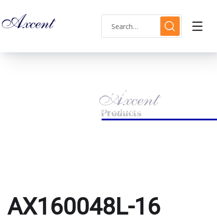
AX160048L-16 watch
HOME
PRODUCTS TAGGED “AX160048L-16 WATCH”
AX160048L-16