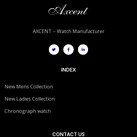
AXCENT – Watch Manufacturer
INDEX
New Mens Collection
New Ladies Collection
Chronograph watch
CONTACT US