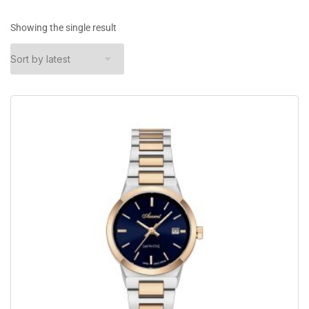
Showing the single result