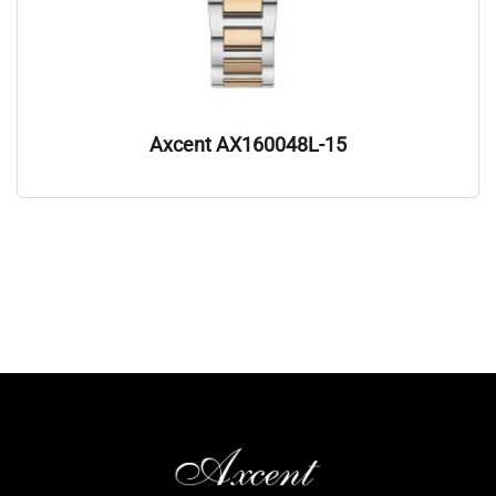
Axcent AX160048L-15