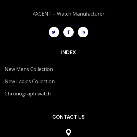
AXCENT – Watch Manufacturer
INDEX
New Mens Collection
New Ladies Collection
Chronograph watch
CONTACT US