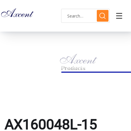
AX160048L-15
HOME
PRODUCTS TAGGED “AX160048L-15”
AX160048L-15