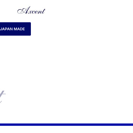
JAPAN MADE
HOME
PRODUCTS TAGGED “AX160048L-05”