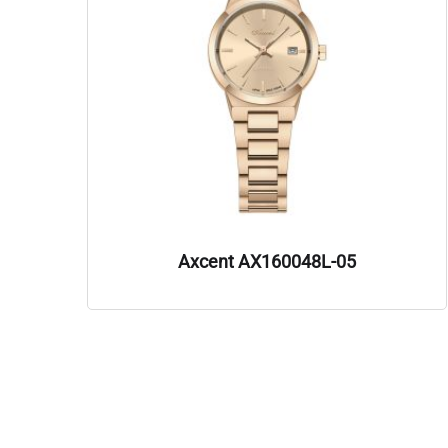
Axcent AX160048L-05