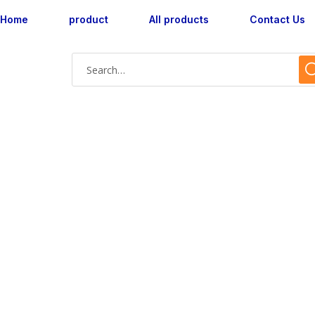
Home
product
All products
Contact Us
AX160048L-05