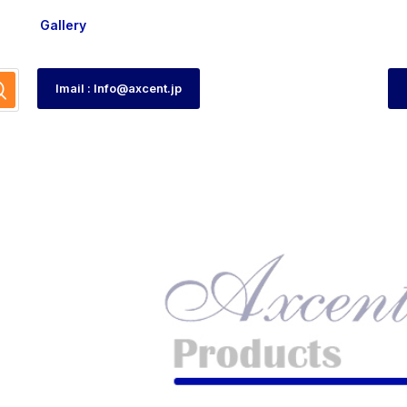
Gallery
Imail : Info@axcent.jp