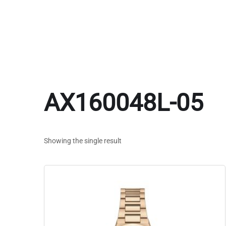
AX160048L-05
Showing the single result