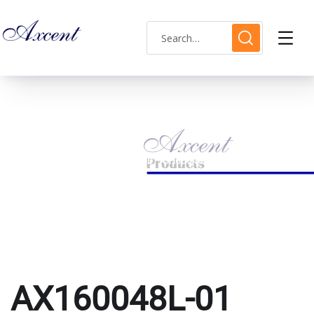
AX160048L-01
HOME
PRODUCTS TAGGED “AX160048L-01”
AX160048L-01