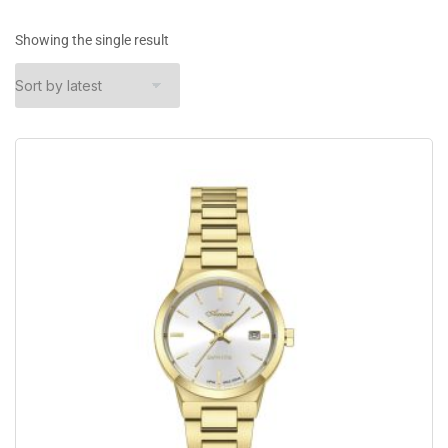
Showing the single result