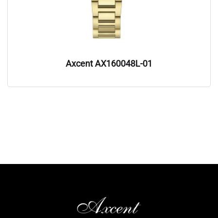
Axcent AX160048L-01