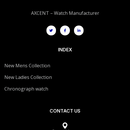
AXCENT – Watch Manufacturer
INDEX
New Mens Collection
New Ladies Collection
Chronograph watch
CONTACT US