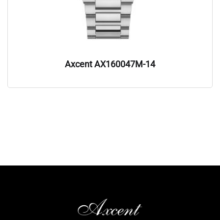
Axcent AX160047M-14