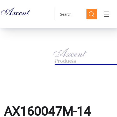
AX160047M-14
HOME
PRODUCTS TAGGED “AX160047M-14”
AX160047M-14