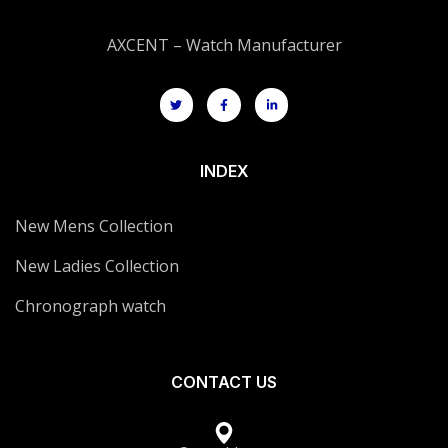
AXCENT – Watch Manufacturer
INDEX
New Mens Collection
New Ladies Collection
Chronograph watch
CONTACT US