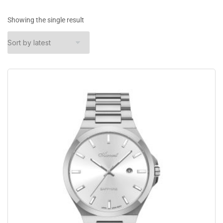
Showing the single result