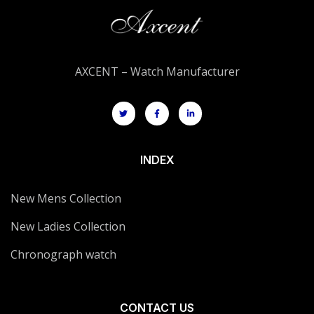
AXCENT – Watch Manufacturer
INDEX
New Mens Collection
New Ladies Collection
Chronograph watch
CONTACT US