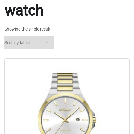
watch
Showing the single result