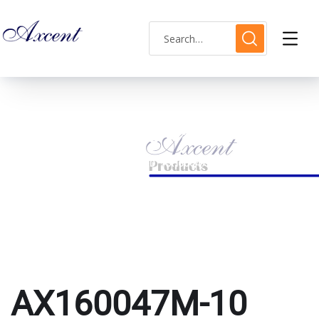
AX160047M-10 watch
HOME
PRODUCTS TAGGED “AX160047M-10 WATCH”
AX160047M-10