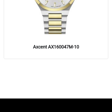
Axcent AX160047M-10