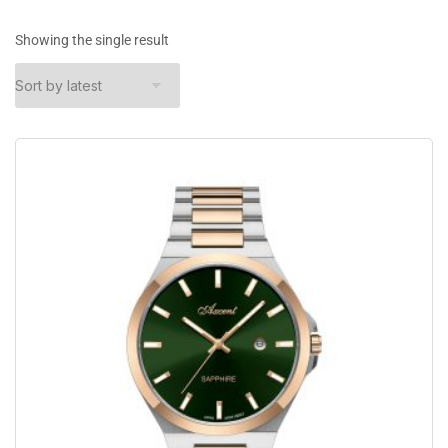
Showing the single result