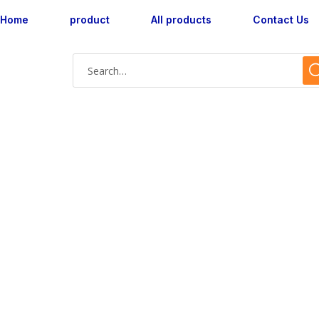
Home
product
All products
Contact Us
AX160047M-07 wa