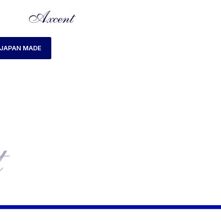
JAPAN MADE
E
PRODUCTS TAGGED “AX160047M-07 WATCH”