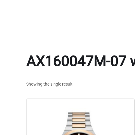
AX160047M-07 
Showing the single result