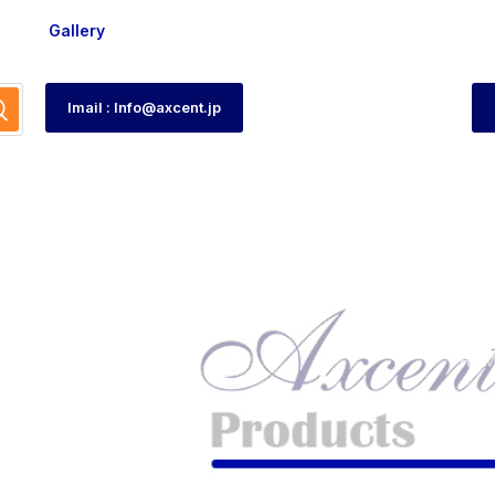
Gallery
Imail : Info@axcent.jp
tch
HOM