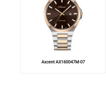
Axcent AX160047M-07