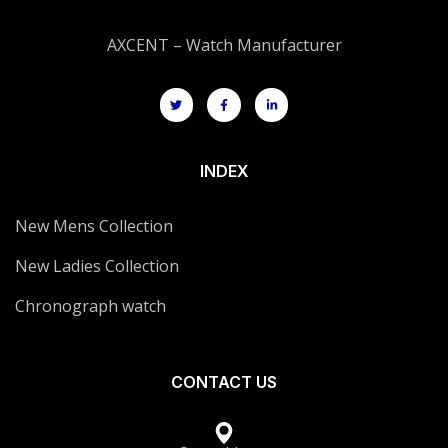
AXCENT – Watch Manufacturer
INDEX
New Mens Collection
New Ladies Collection
Chronograph watch
CONTACT US