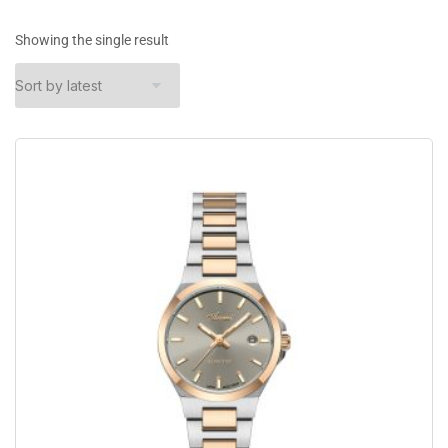
Showing the single result