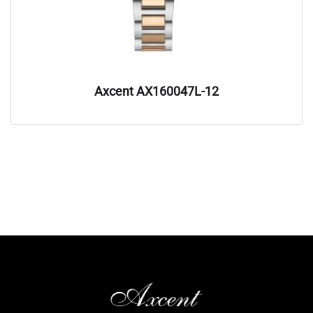
Axcent AX160047L-12