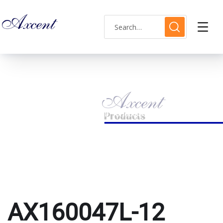
AX160047L-12
HOME
PRODUCTS TAGGED “AX160047L-12”
AX160047L-12