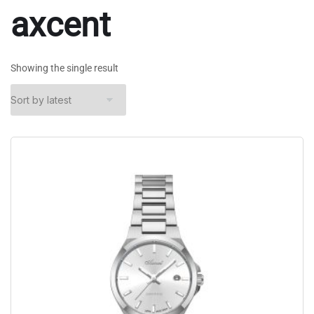
axcent
Showing the single result