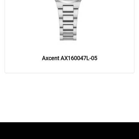
Axcent AX160047L-05