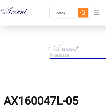
AX160047L-05 axcent
HOME
PRODUCTS TAGGED “AX160047L-05 AXCENT”
AX160047L-05