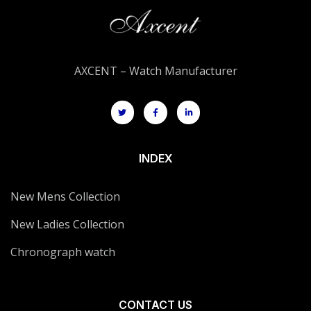
AXCENT – Watch Manufacturer
INDEX
New Mens Collection
New Ladies Collection
Chronograph watch
CONTACT US