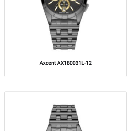
Axcent AX180031L-12