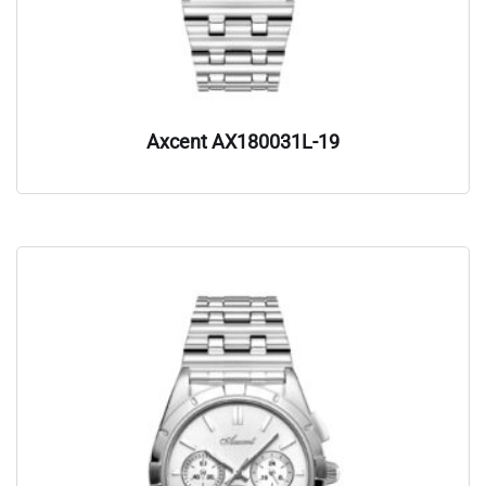
Axcent AX180031L-19