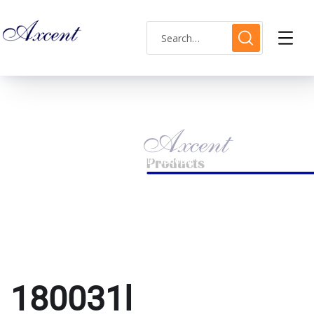
180031l
HOME
PRODUCTS TAGGED “180031L”
180031l