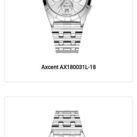
Axcent AX180031L-18