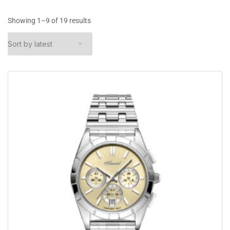
Showing 1–9 of 19 results