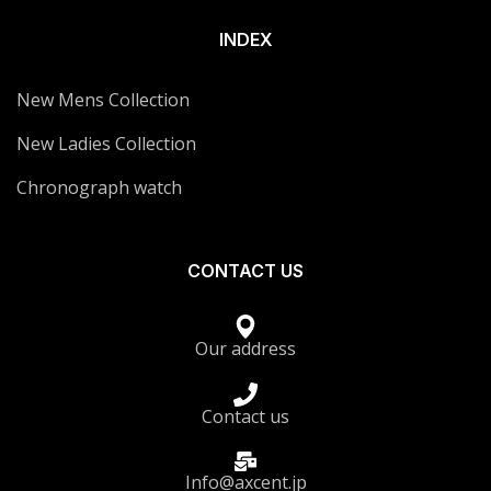
INDEX
New Mens Collection
New Ladies Collection
Chronograph watch
CONTACT US
Our address
Contact us
Info@axcent.jp