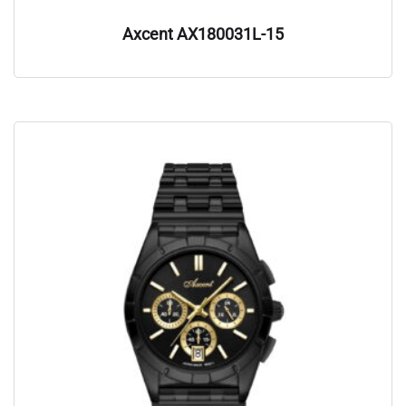
Axcent AX180031L-15