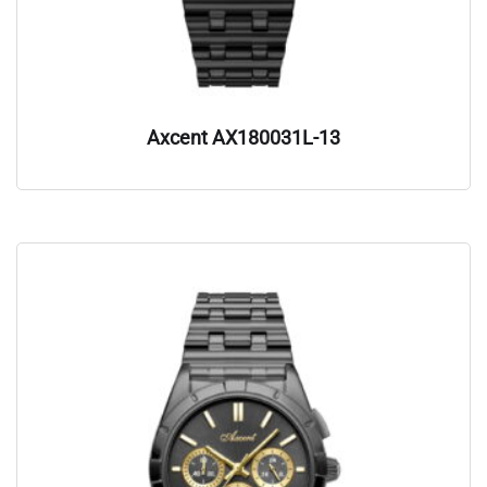
Axcent AX180031L-13