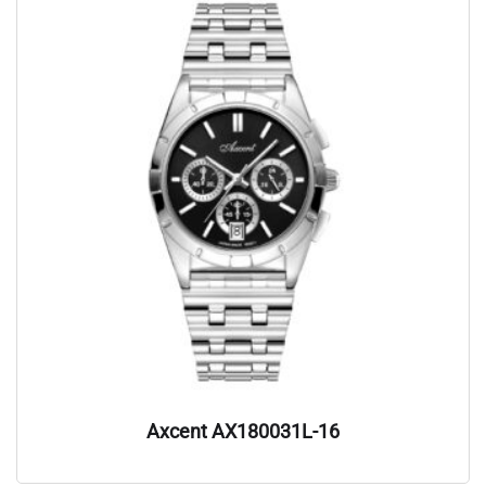
Axcent AX180031L-16