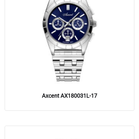
Axcent AX180031L-17