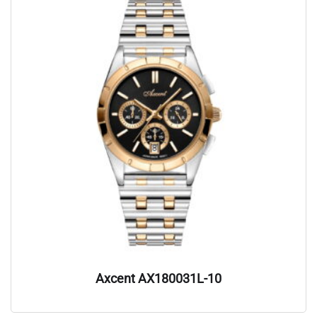
Axcent AX180031L-10