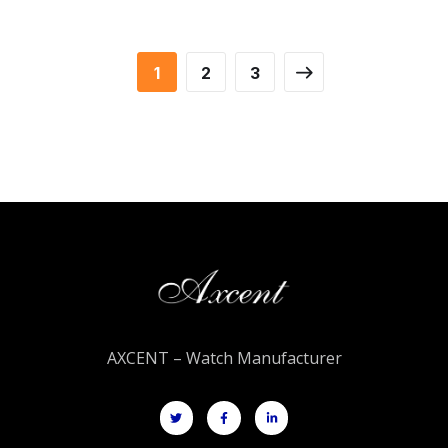
1
2
3
AXCENT – Watch Manufacturer