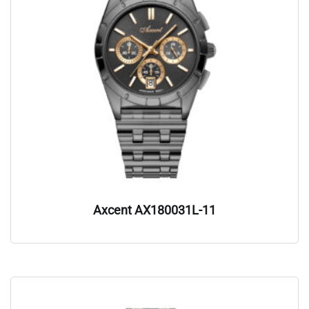
Axcent AX180031L-11