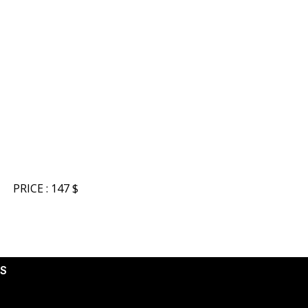
PRICE : 147 $
S