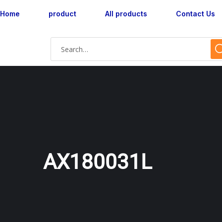
Home
product
All products
Contact Us
AX180031L