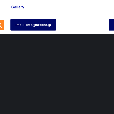
Gallery
Imail : Info@axcent.jp