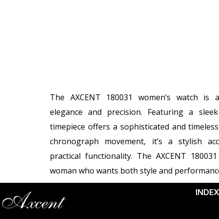
The AXCENT 180031 women’s watch is a 
elegance and precision. Featuring a sleek 
timepiece offers a sophisticated and timeless
chronograph movement, it’s a stylish acc
practical functionality. The AXCENT 180031
woman who wants both style and performanc
INDE