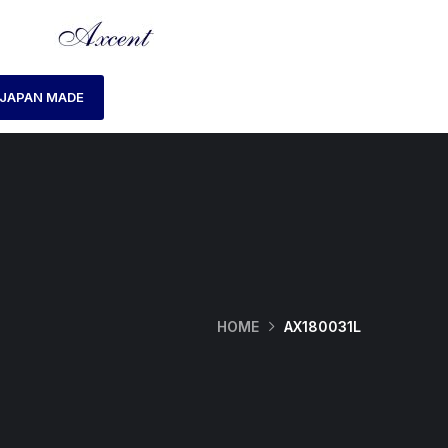
JAPAN MADE
HOME
AX180031L