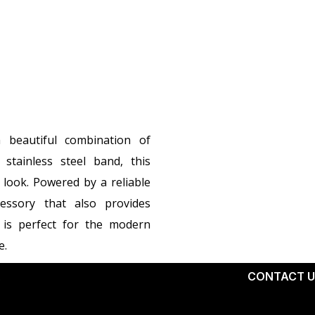
beautiful combination of
stainless steel band, this
 look. Powered by a reliable
essory that also provides
 is perfect for the modern
e.
X
CONTACT U