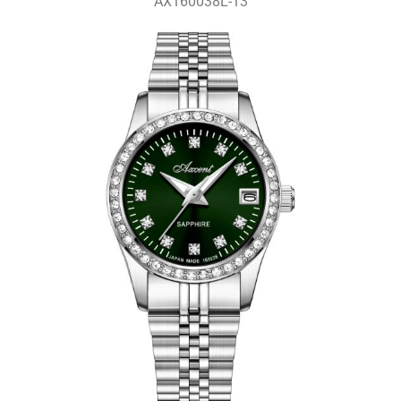
AX160038L-13