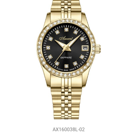
AX160038L-02