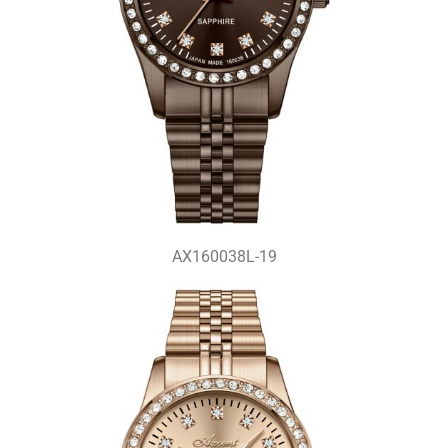
AX160038L-19