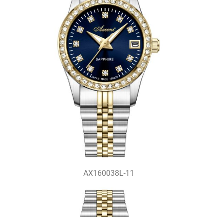
AX160038L-11