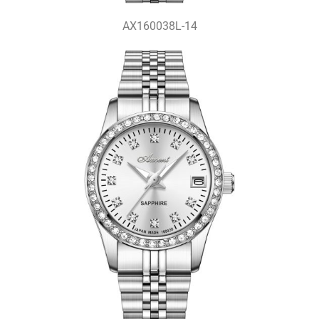
AX160038L-14