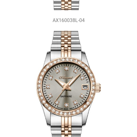
AX160038L-04