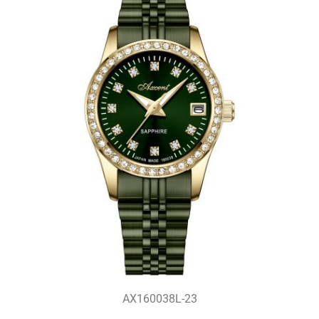
AX160038L-23