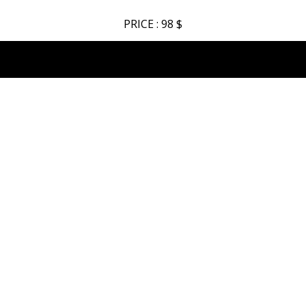
PRICE : 98 $
AXCENT – Watch Manufacturer
INDEX
New Mens Collection
New Ladies Collection