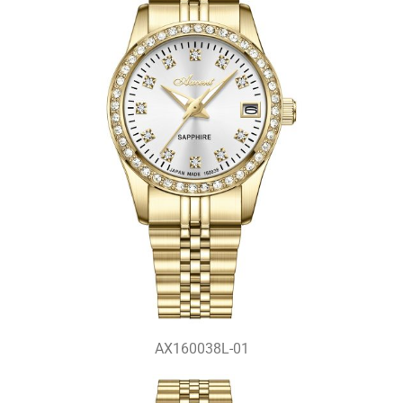
AX160038L-01