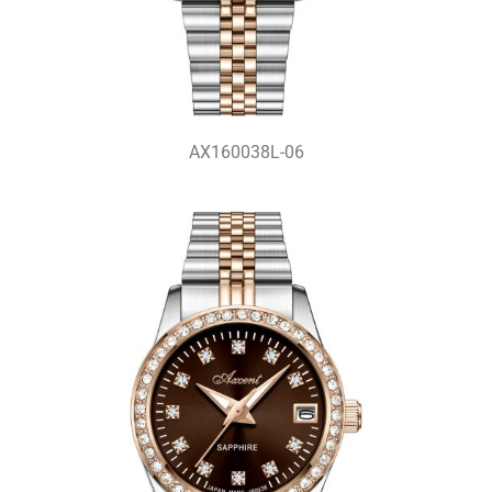
AX160038L-06