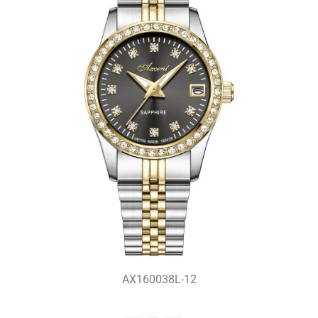
AX160038L-12