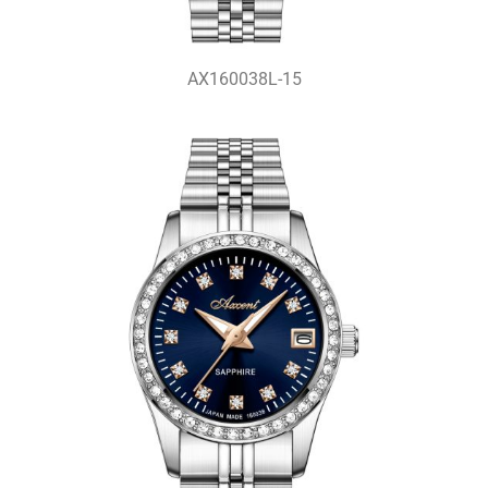
AX160038L-15