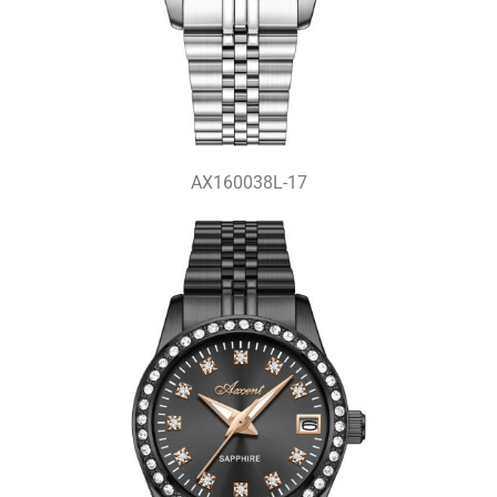
AX160038L-17