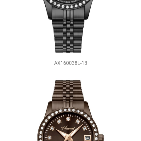
AX160038L-18