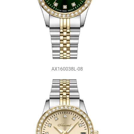
AX160038L-08