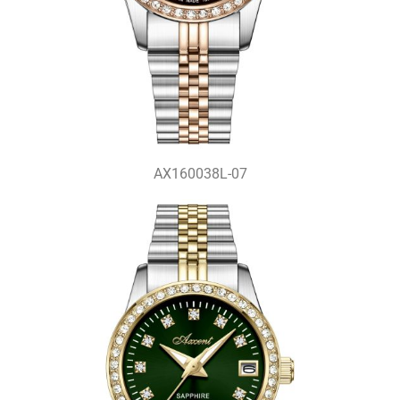
AX160038L-07