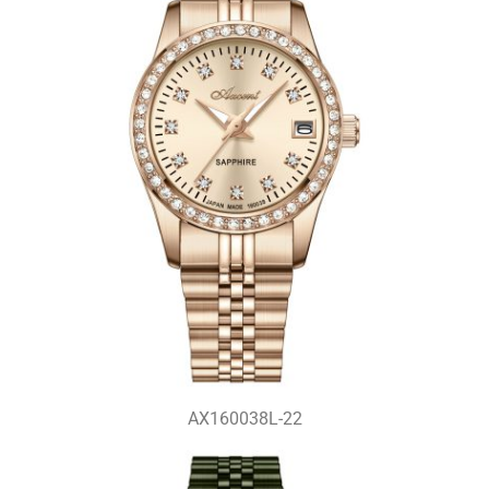
AX160038L-22