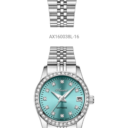
AX160038L-16