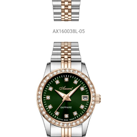
AX160038L-05