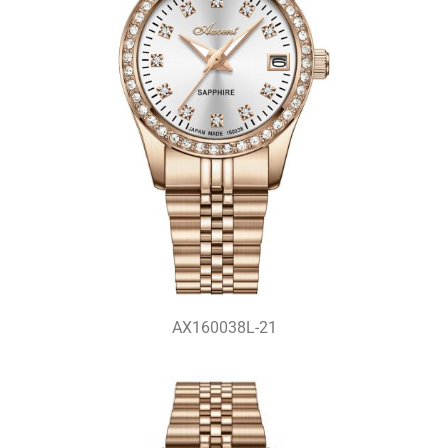
AX160038L-21