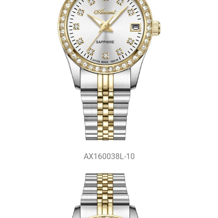
AX160038L-10