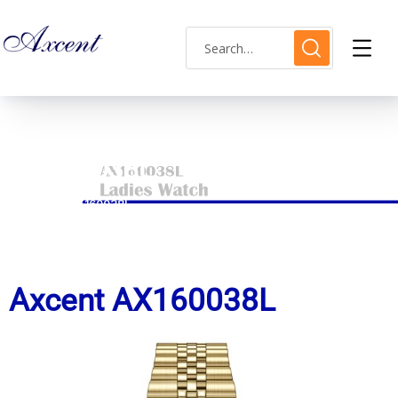
AX160038L
HOME
AX160038L
Axcent AX160038L