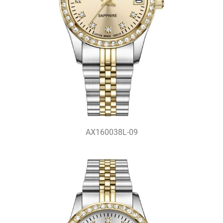
AX160038L-09