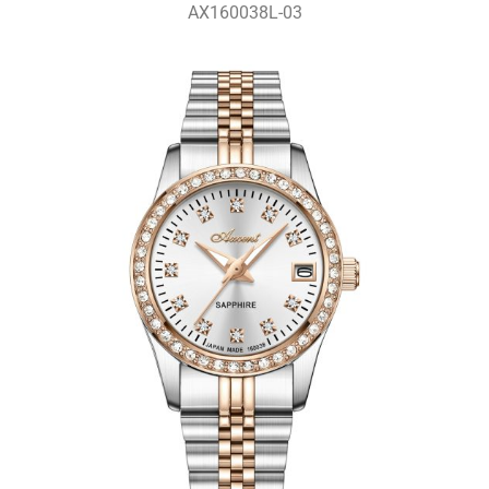
AX160038L-03