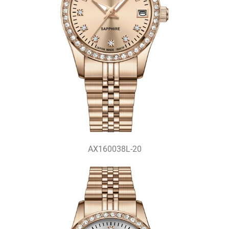
AX160038L-20