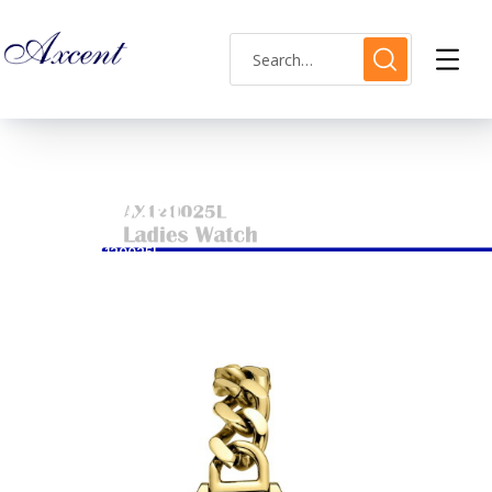
AX120025L
HOME
AX120025L