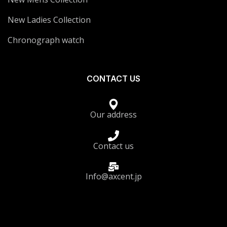
New Ladies Collection
Chronograph watch
CONTACT US
Our address
Contact us
Info@axcent.jp