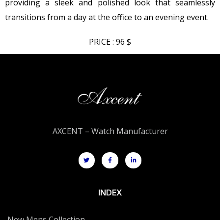
providing a sleek and polished look that seamlessly
transitions from a day at the office to an evening event.
PRICE : 96 $
AXCENT – Watch Manufacturer
INDEX
New Mens Collection