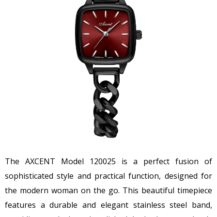
The AXCENT Model 120025 is a perfect fusion of
sophisticated style and practical function, designed for
the modern woman on the go. This beautiful timepiece
features a durable and elegant stainless steel band,