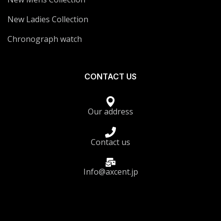
New Ladies Collection
Chronograph watch
CONTACT US
Our address
Contact us
Info@axcent.jp