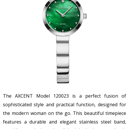
The AXCENT Model 120023 is a perfect fusion of
sophisticated style and practical function, designed for
the modern woman on the go. This beautiful timepiece
features a durable and elegant stainless steel band,