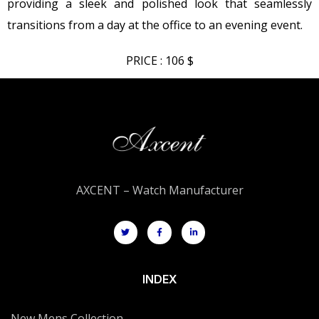
providing a sleek and polished look that seamlessly
transitions from a day at the office to an evening event.
PRICE : 106 $
AXCENT – Watch Manufacturer
INDEX
New Mens Collection