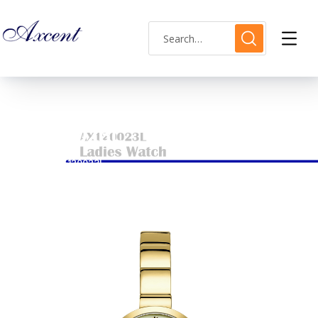
AX120023L
HOME
AX120023L