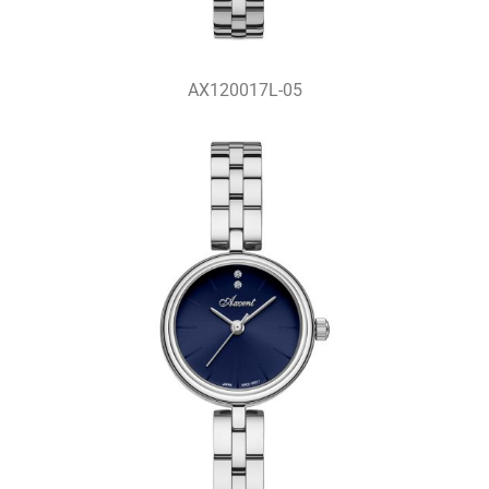
AX120017L-05