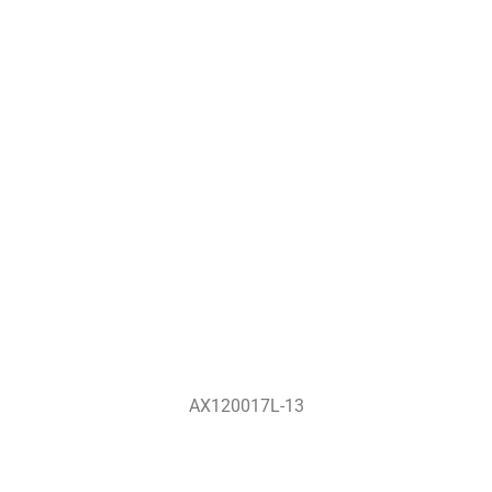
AX120017L-13