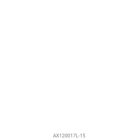
AX120017L-15