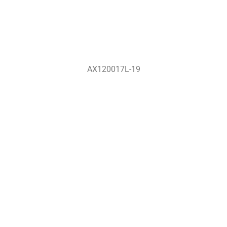
AX120017L-19