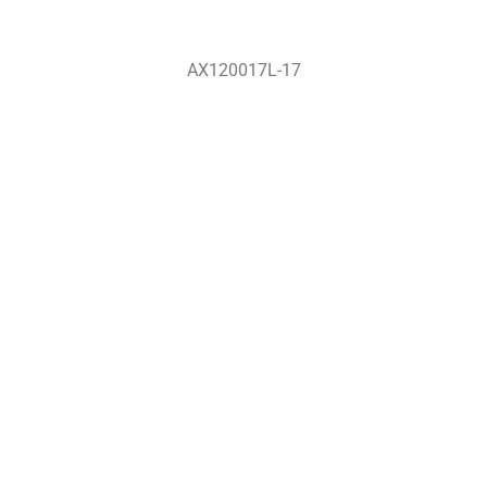
AX120017L-17