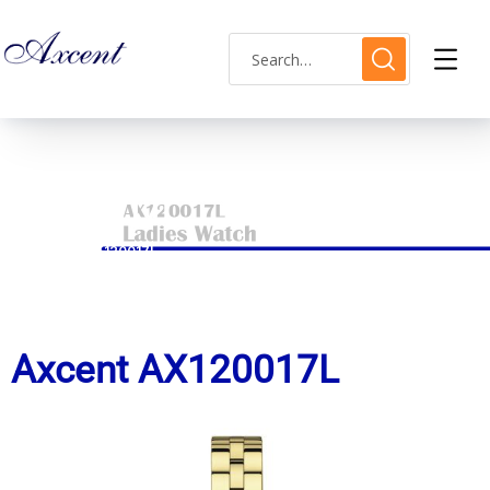
ax120017l
HOME
AX120017L
Axcent AX120017L