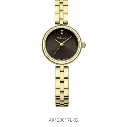
AX120017L-02