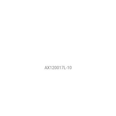
AX120017L-10