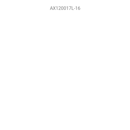
AX120017L-16