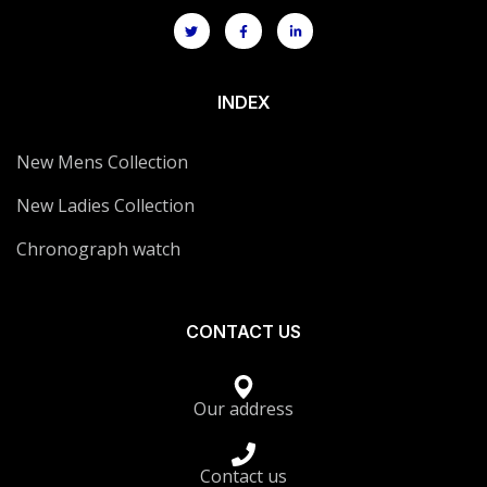
INDEX
New Mens Collection
New Ladies Collection
Chronograph watch
CONTACT US
Our address
Contact us