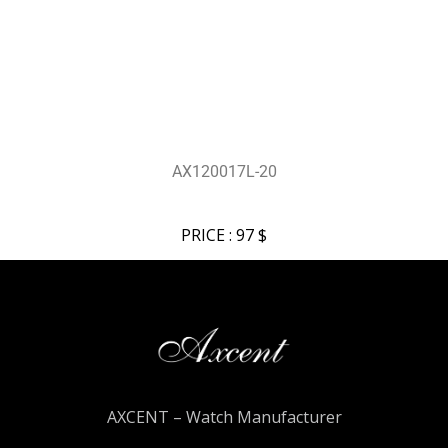
AX120017L-20
PRICE : 97 $
AXCENT – Watch Manufacturer