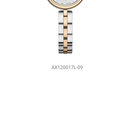
AX120017L-09