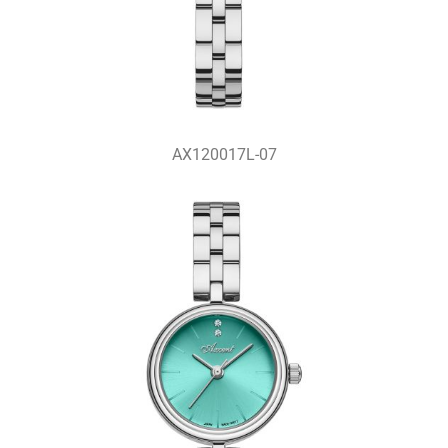
AX120017L-07