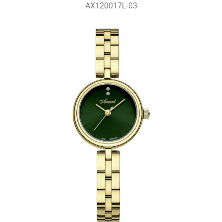
AX120017L-03