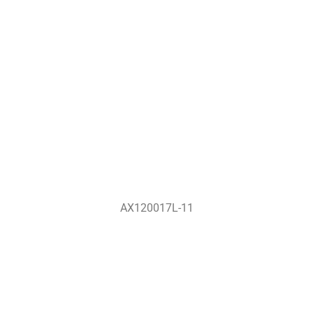
AX120017L-11