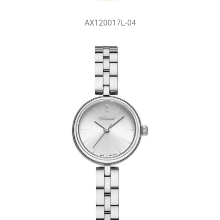
AX120017L-04