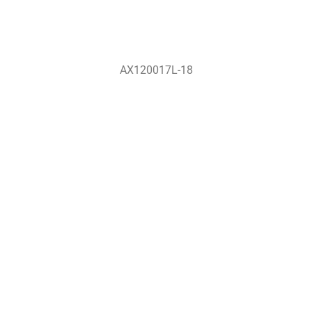
AX120017L-18