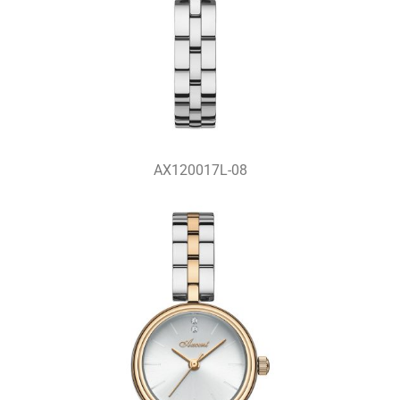
AX120017L-08