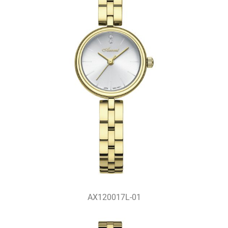
AX120017L-01