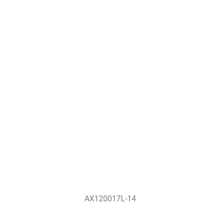
AX120017L-14