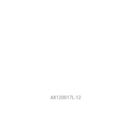
AX120017L-12