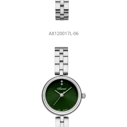
AX120017L-06